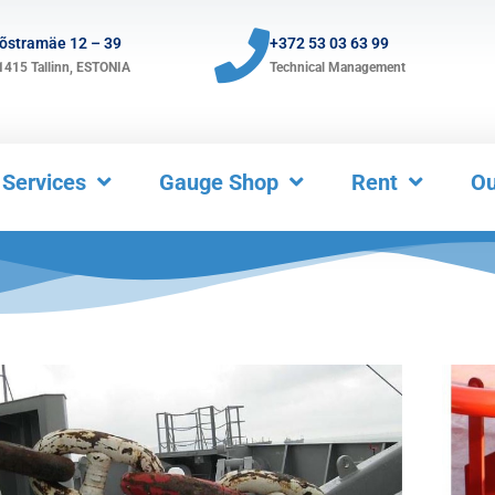
õstramäe 12 – 39
+372 53 03 63 99
1415
Tallinn, ESTONIA
Technical Management
Services
Gauge Shop
Rent
Ou