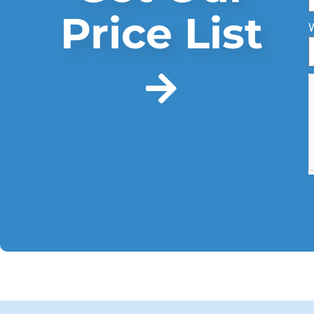
Price List