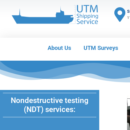
S
1
About Us
UTM Surveys
Nondestructive testing
(NDT) services: