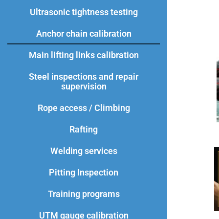
Ultrasonic tightness testing
Anchor chain calibration
Main lifting links calibration​
Steel inspections and repair
supervision
Rope access / Climbing
Rafting
Welding services
Pitting Inspection
Training programs
UTM gauge calibration