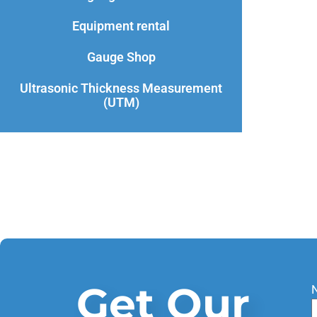
Equipment rental
Gauge Shop
Ultrasonic Thickness Measurement
(UTM)
Get Our