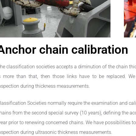
Anchor chain calibration​
he classification societies accepts a diminution of the chain thic
s more than that, then those links have to be replaced. We
nspection during thickness measurements.
lassification Societies normally require the examination and cal
hains from the second special survey (10 years), defining the acc
ear prior to renewing concerned chains. We have possibilities to
nspection during ultrasonic thickness measurements.