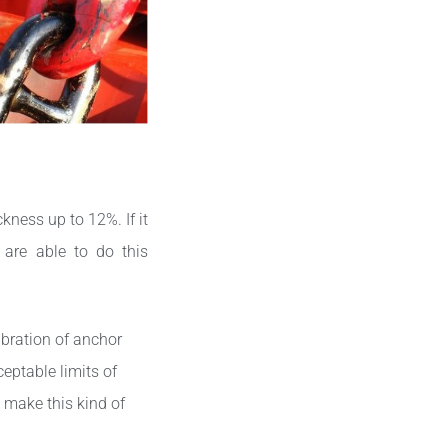
kness up to 12%. If it
 are able to do this
ibration of anchor
eptable limits of
 make this kind of