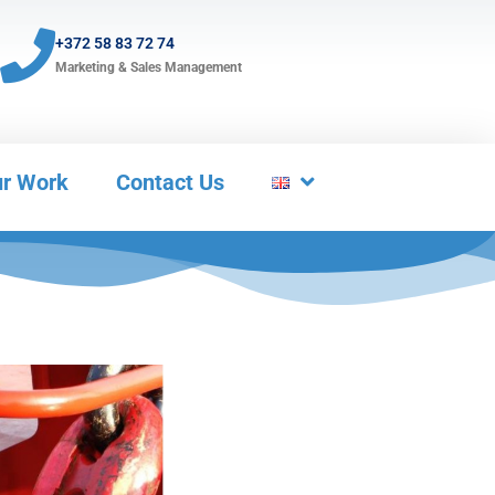
+372 58 83 72 74
Marketing & Sales Management
r Work
Contact Us