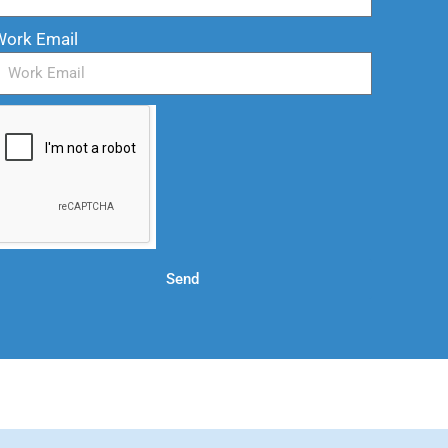
Work Email
Send