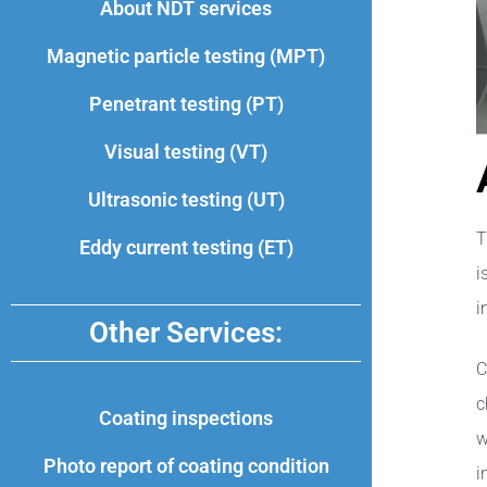
About NDT services
Magnetic particle testing (MPT)
Penetrant testing (PT)
Visual testing (VT)
Ultrasonic testing (UT)
T
Eddy current testing (ET)
i
i
Other Services:
C
c
Coating inspections
w
Photo report of coating condition
i