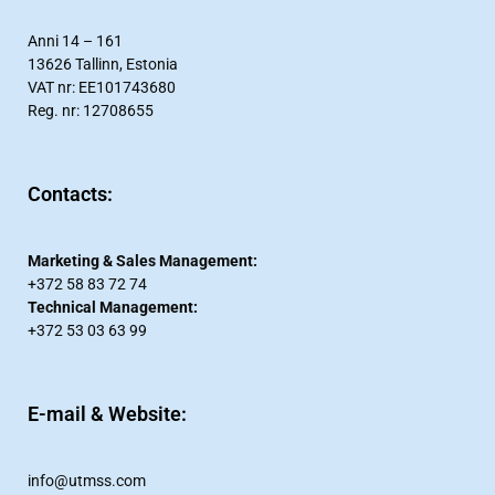
Anni 14 – 161
13626 Tallinn, Estonia
VAT nr: EE101743680
Reg. nr: 12708655
Contacts:​
Marketing & Sales Management:
+372 58 83 72 74
Technical Management:
+372 53 03 63 99
E-mail & Website:
info@utmss.com