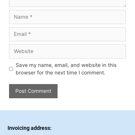
Save my name, email, and website in this
browser for the next time I comment.
Invoicing address: