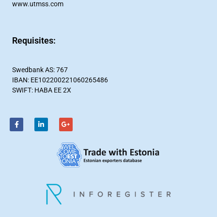
www.utmss.com
Requisites:​
Swedbank AS: 767
IBAN: EE102200221060265486
SWIFT: HABA EE 2X