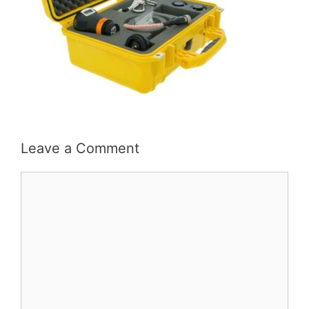
Leave a Comment