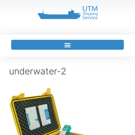
underwater-2